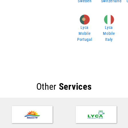
Sweden
Switzerland
Lyca
Lyca
Mobile
Mobile
Portugal
Italy
Other
Services