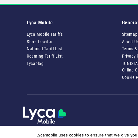
Lyca Mobile
Genera
Lyca Mobile Tariffs
Sitemap
Store Locator
About U
National Tariff List
Terms &
Roaming Tariff List
Privacy 
Lycablog
TUNISIA
Online 
Cookie P
Lycamobile uses cookies to ensure that we give you 