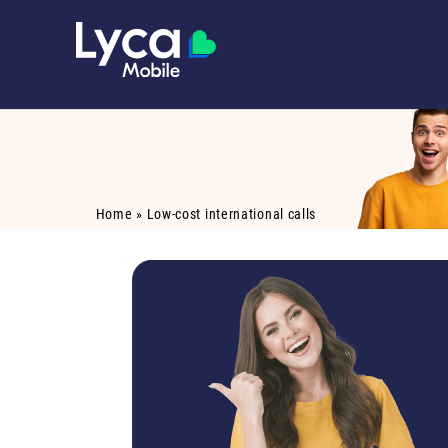
Home
»
Low-cost international calls