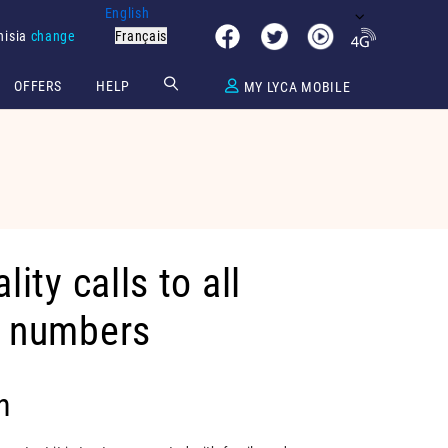
English
nisia
change
Français
OFFERS
HELP
MY LYCA MOBILE
lity calls to all
e numbers
n