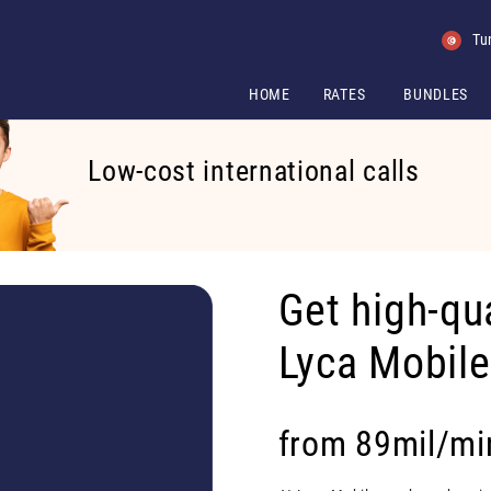
Tu
HOME
RATES
BUNDLES
Low-cost international calls
Get high-qua
Lyca Mobil
from 89mil/mi