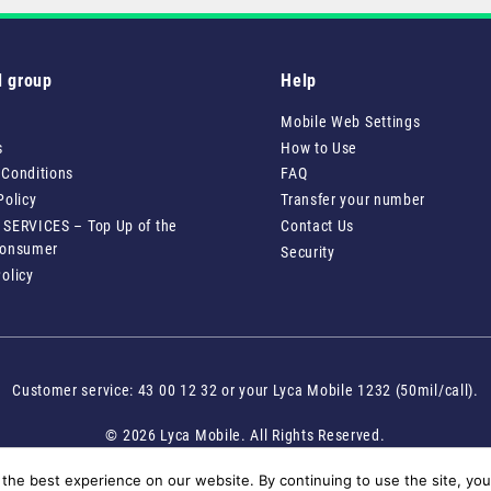
l group
Help
Mobile Web Settings
s
How to Use
 Conditions
FAQ
Policy
Transfer your number
 SERVICES – Top Up of the
Contact Us
Consumer
Security
olicy
Customer service: 43 00 12 32 or your Lyca Mobile 1232 (50mil/call).
© 2026 Lyca Mobile. All Rights Reserved.
the best experience on our website. By continuing to use the site, you