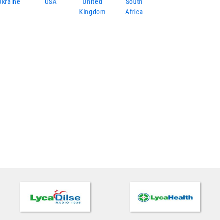
Ukraine
USA
United
South
Kingdom
Africa