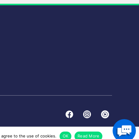
 agree to the use of cookies.
OK
Read More