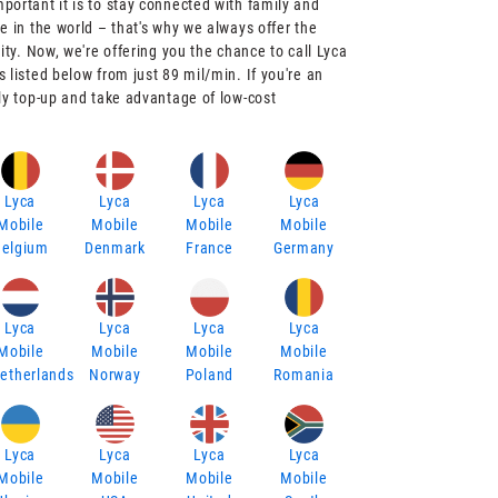
ortant it is to stay connected with family and
e in the world – that's why we always offer the
ity. Now, we're offering you the chance to call Lyca
 listed below from just 89 mil/min. If you're an
ly top-up and take advantage of low-cost
Lyca
Lyca
Lyca
Lyca
Mobile
Mobile
Mobile
Mobile
Belgium
Denmark
France
Germany
Lyca
Lyca
Lyca
Lyca
Mobile
Mobile
Mobile
Mobile
etherlands
Norway
Poland
Romania
Lyca
Lyca
Lyca
Lyca
Mobile
Mobile
Mobile
Mobile