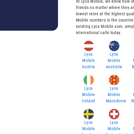
At Lyca Mobile, we know how imp
friends no matter where they ar
lowest rates at the highest qual
Mobile numbers in the countries
existing Lyca Mobile user, simp
international calls today.
Lyca
Lyca
Mobile
Mobile
Austria
Australia
Lyca
Lyca
Mobile
Mobile
Ireland
Macedonia
N
Lyca
Lyca
Mobile
Mobile