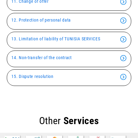
11. Change of offer
12. Protection of personal data
13. Limitation of liability of TUNISIA SERVICES
14. Non-transfer of the contract
15. Dispute resolution
Other
Services