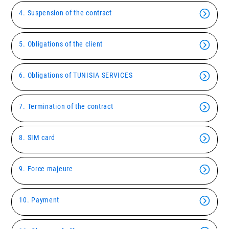
4. Suspension of the contract
5. Obligations of the client
6. Obligations of TUNISIA SERVICES
7. Termination of the contract
8. SIM card
9. Force majeure
10. Payment