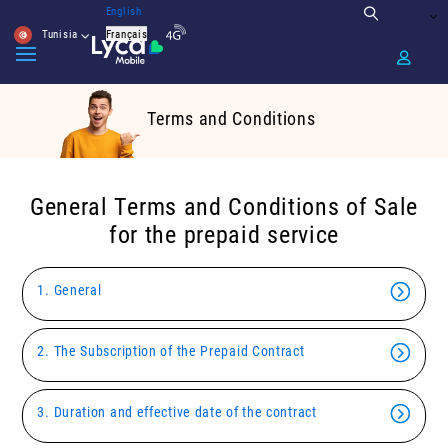
English
Tunisia
Français
Terms and Conditions
General Terms and Conditions of Sale
for the prepaid service
1. General
2. The Subscription of the Prepaid Contract
3. Duration and effective date of the contract