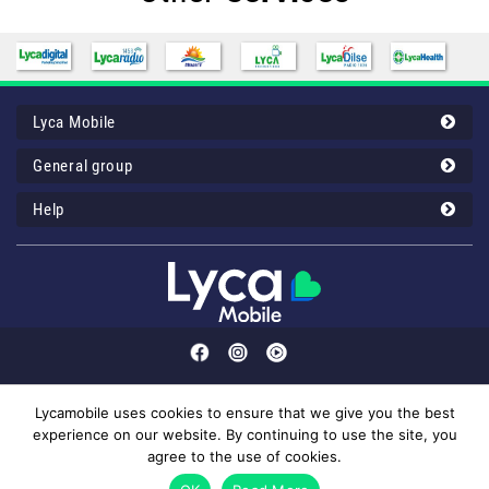
Lyca Mobile
General group
Help
Lycamobile uses cookies to ensure that we give you the best
experience on our website. By continuing to use the site, you
Customer service: 43 00 12 32 or your Lyca Mobile 1232 (50mil/call).
agree to the use of cookies.
© 2026 Lyca Mobile. All Rights Reserved.