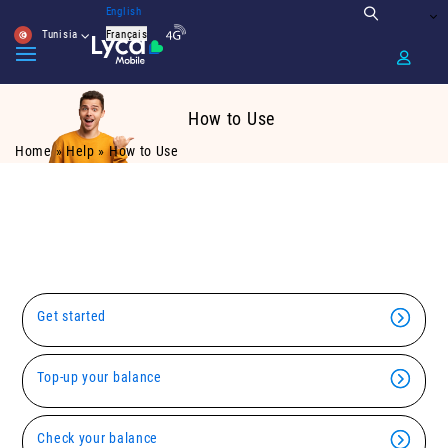
English
Tunisia
Français
How to Use
Home
»
Help
»
How to Use
Using Lyca Mobile is simple. just click
below for more information
Get started
Top-up your balance
Check your balance