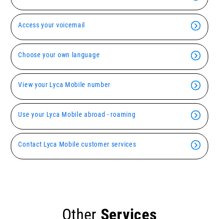
Access your voicemail
Choose your own language
View your Lyca Mobile number
Use your Lyca Mobile abroad - roaming
Contact Lyca Mobile customer services
Other
Services