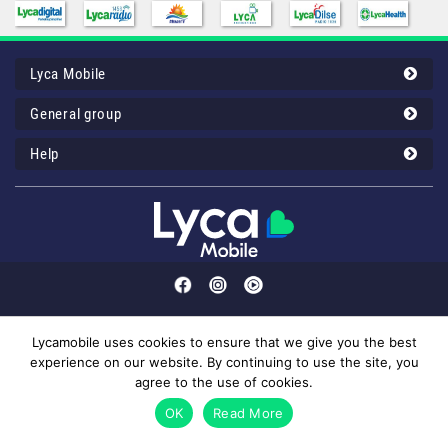
Lyca Mobile
General group
Help
Lycamobile uses cookies to ensure that we give you the best
experience on our website. By continuing to use the site, you
Customer service: 43 00 12 32 or your Lyca Mobile 1232 (50mil/call).
agree to the use of cookies.
© 2026 Lyca Mobile. All Rights Reserved.
OK
Read More