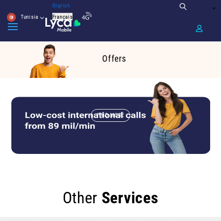
English
Tunisia
Français
Offers
FIND MORE
Other
Services