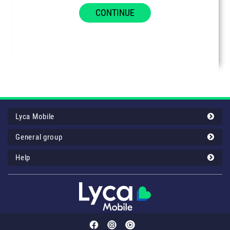
CONTINUE
Lyca Mobile
General group
Help