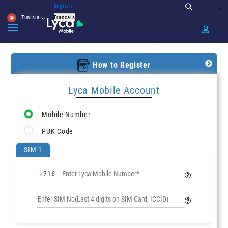
English
Tunisia
Français
How to Register
Lyca Mobile Account
Mobile Number
PUK Code
SIM 1
+216